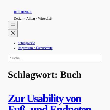
Zum
Inhalt
DIE DINGE
springen
Design · Alltag · Wirtschaft
Schlagworte
Impressum / Datenschutz
S
u
c
h
Schlagwort:
Buch
e
n
Zur Usability von
Fuß- und Endnoten