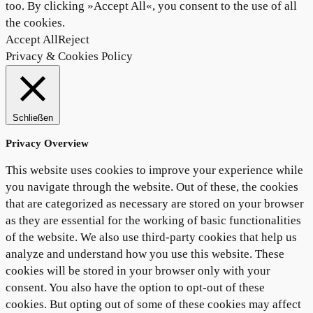
too. By clicking »Accept All«, you consent to the use of all
the cookies.
Accept All
Reject
Privacy & Cookies Policy
Schließen
Privacy Overview
This website uses cookies to improve your experience while
you navigate through the website. Out of these, the cookies
that are categorized as necessary are stored on your browser
as they are essential for the working of basic functionalities
of the website. We also use third-party cookies that help us
analyze and understand how you use this website. These
cookies will be stored in your browser only with your
consent. You also have the option to opt-out of these
cookies. But opting out of some of these cookies may affect