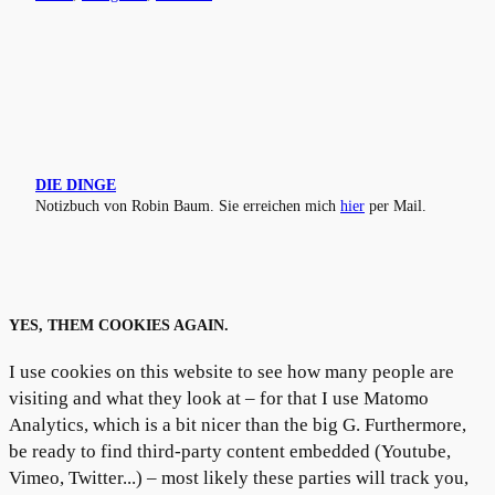
DIE DINGE
Notizbuch von Robin Baum. Sie erreichen mich
hier
per Mail.
YES, THEM COOKIES AGAIN.
I use cookies on this website to see how many people are
visiting and what they look at – for that I use Matomo
Analytics, which is a bit nicer than the big G. Furthermore,
be ready to find third-party content embedded (Youtube,
Vimeo, Twitter...) – most likely these parties will track you,