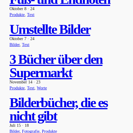
Oktober 8 · 24
Produkte
, 
Text
Umstellte Bilder
Oktober 7 · 24
Bilder
, 
Text
3 Bücher über den
Supermarkt
November 14 · 23
Produkte
, 
Text
, 
Worte
Bilderbücher, die es
nicht gibt
Juli 15 · 18
Bilder
, 
Fotografie
, 
Produkte