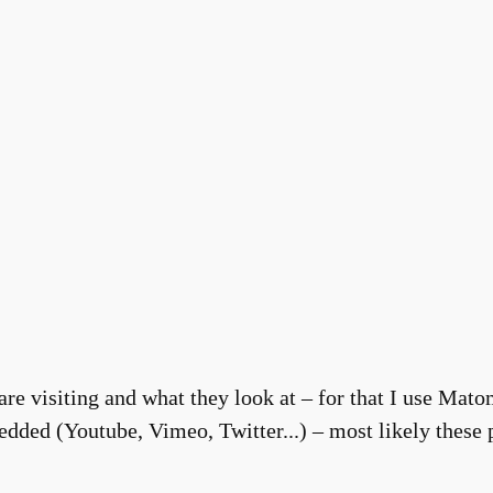
re visiting and what they look at – for that I use Matom
dded (Youtube, Vimeo, Twitter...) – most likely these p