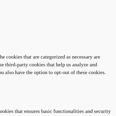
he cookies that are categorized as necessary are
se third-party cookies that help us analyze and
u also have the option to opt-out of these cookies.
ookies that ensures basic functionalities and security