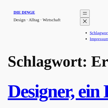
Zum
Inhalt
DIE DINGE
springen
Design · Alltag · Wirtschaft
Schlagwor
Impressum
Schlagwort:
Er
Designer, ein 