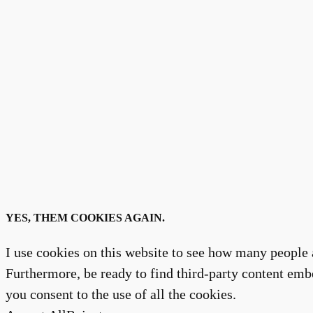
YES, THEM COOKIES AGAIN.
I use cookies on this website to see how many people a
Furthermore, be ready to find third-party content embe
you consent to the use of all the cookies.