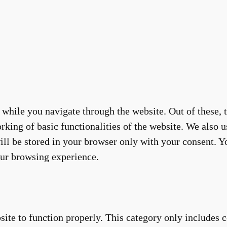
while you navigate through the website. Out of these, t
rking of basic functionalities of the website. We also u
ll be stored in your browser only with your consent. Yo
our browsing experience.
site to function properly. This category only includes c