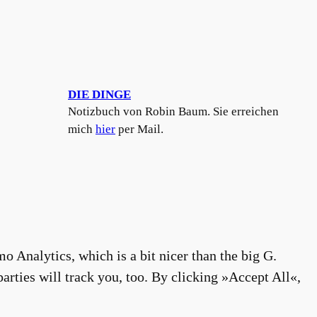
DIE DINGE
Notizbuch von Robin Baum. Sie erreichen
mich
hier
per Mail.
o Analytics, which is a bit nicer than the big G.
arties will track you, too. By clicking »Accept All«,