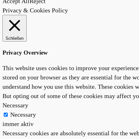
Accept All
Reject
Privacy & Cookies Policy
Schließen
Privacy Overview
This website uses cookies to improve your experience 
stored on your browser as they are essential for the wo
understand how you use this website. These cookies wi
But opting out of some of these cookies may affect y
Necessary
Necessary
immer aktiv
Necessary cookies are absolutely essential for the web