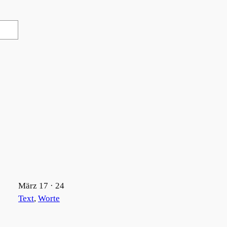
März 17 · 24
Text
, 
Worte