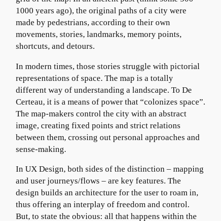
1000 years ago), the original paths of a city were
made by pedestrians, according to their own
movements, stories, landmarks, memory points,
shortcuts, and detours.
In modern times, those stories struggle with pictorial
representations of space. The map is a totally
different way of understanding a landscape. To De
Certeau, it is a means of power that “colonizes space”.
The map-makers control the city with an abstract
image, creating fixed points and strict relations
between them, crossing out personal approaches and
sense-making.
In UX Design, both sides of the distinction – mapping
and user journeys/flows – are key features. The
design builds an architecture for the user to roam in,
thus offering an interplay of freedom and control.
But, to state the obvious: all that happens within the