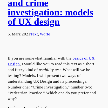
and crime
investigation: models
of UX design
5. März 2021
Text
, 
Worte
If you are somewhat familiar with the
basics of UX
Design
, I would like you to read this text as a short
and fuzzy kind of
usability test
. What will we be
testing? Models. I will present two ways of
understanding UX Design and its proceedings.
Number one: “Crime Investigation,” number two:
“Pedestrian Practice.” Which one do you prefer and
why?