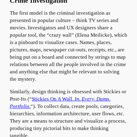
Crime Investigation
The first model is the criminal investigation as
presented in popular culture – think TV series and
movies. Investigators and UX designers share a
popular tool, the “crazy wall” (Elena Meilicke), which
is a pinboard to visualize cases. Names, places,
pictures, maps, newspaper cut-outs, receipts, etc., are
being put on a board and connected by strings to map
relations between all the people involved in the crime
and anything else that might be relevant to solving
the mystery.
Similarly, design thinking is obsessed with Stickies or
Post-Its (“
Stickies On A Wall.
In. Every. Damn.
Portfolio
.
“). To collect data, create pools, categories,
hierarchies, information architecture, user flows, etc.
They are a means to structure and visualize a process,
producing tiny pictorial bits to make thinking
tangible.