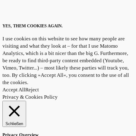
YES, THEM COOKIES AGAIN.
I use cookies on this website to see how many people are
visiting and what they look at – for that I use Matomo
Analytics, which is a bit nicer than the big G. Furthermore,
be ready to find third-party content embedded (Youtube,
Vimeo, Twitter...) – most likely these parties will track you,
too. By clicking »Accept All«, you consent to the use of all
the cookies.
Accept All
Reject
Privacy & Cookies Policy
Schließen
Privacy Overview