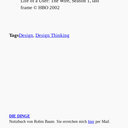
Life of a User: The Wire, Season 1, last
frame © HBO 2002
Tags
Design
, 
Design Thinking
DIE DINGE
Notizbuch von Robin Baum. Sie erreichen mich
hier
per Mail.