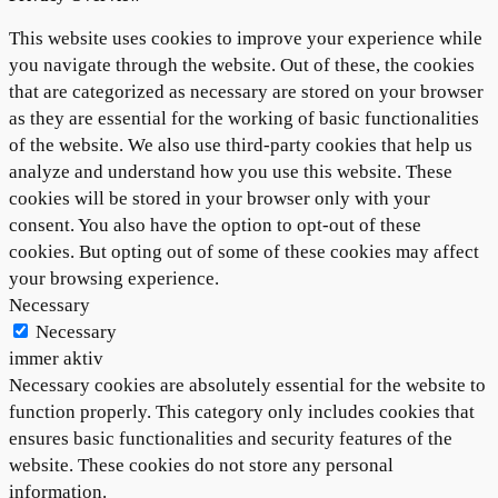
This website uses cookies to improve your experience while
you navigate through the website. Out of these, the cookies
that are categorized as necessary are stored on your browser
as they are essential for the working of basic functionalities
of the website. We also use third-party cookies that help us
analyze and understand how you use this website. These
cookies will be stored in your browser only with your
consent. You also have the option to opt-out of these
cookies. But opting out of some of these cookies may affect
your browsing experience.
Necessary
Necessary
immer aktiv
Necessary cookies are absolutely essential for the website to
function properly. This category only includes cookies that
ensures basic functionalities and security features of the
website. These cookies do not store any personal
information.