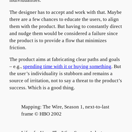
individualities.
The designer has to accept and work with that. Maybe
there are a few chances to educate the users, to align
them with the product. But having to constantly direct
and nudge them would be considered a failure since
the product is to provide a flow that minimizes
friction.
The product aims at fabricating clear paths and goals
– e.g.,
spending time with it or buying something
. But
the user’s individuality is stubborn and remains a
source of irritation, not to say a threat to the product’s
success. Which is a good thing.
Mapping: The Wire, Season 1, next-to-last
frame © HBO 2002