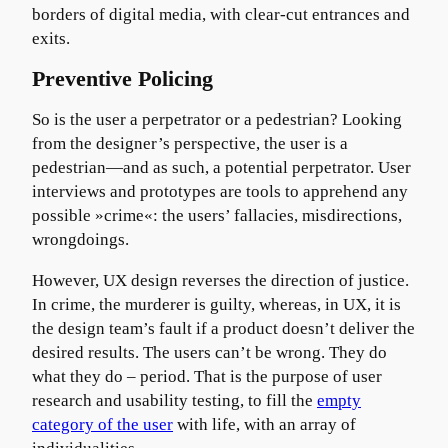
borders of digital media, with clear-cut entrances and
exits.
Preventive Policing
So is the user a perpetrator or a pedestrian? Looking
from the designer’s perspective, the user is a
pedestrian—and as such, a potential perpetrator. User
interviews and prototypes are tools to apprehend any
possible »crime«: the users’ fallacies, misdirections,
wrongdoings.
However, UX design reverses the direction of justice.
In crime, the murderer is guilty, whereas, in UX, it is
the design team’s fault if a product doesn’t deliver the
desired results. The users can’t be wrong. They do
what they do – period. That is the purpose of user
research and usability testing, to fill the
empty
category of the user
with life, with an array of