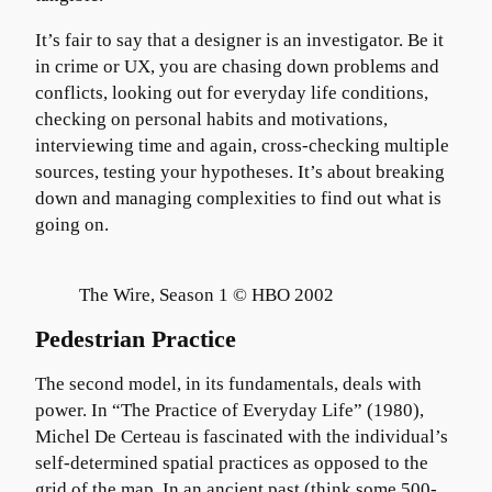
It’s fair to say that a designer is an investigator. Be it
in crime or UX, you are chasing down problems and
conflicts, looking out for everyday life conditions,
checking on personal habits and motivations,
interviewing time and again, cross-checking multiple
sources, testing your hypotheses. It’s about breaking
down and managing complexities to find out what is
going on.
The Wire, Season 1 © HBO 2002
Pedestrian Practice
The second model, in its fundamentals, deals with
power. In “The Practice of Everyday Life” (1980),
Michel De Certeau is fascinated with the individual’s
self-determined spatial practices as opposed to the
grid of the map. In an ancient past (think some 500-