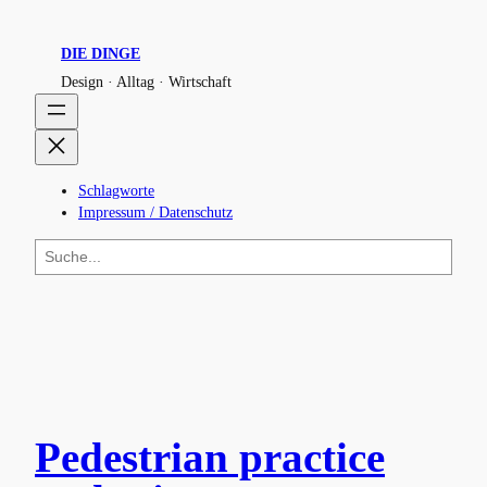
DIE DINGE
Design · Alltag · Wirtschaft
Schlagworte
Impressum / Datenschutz
S
u
c
h
e
n
Pedestrian practice