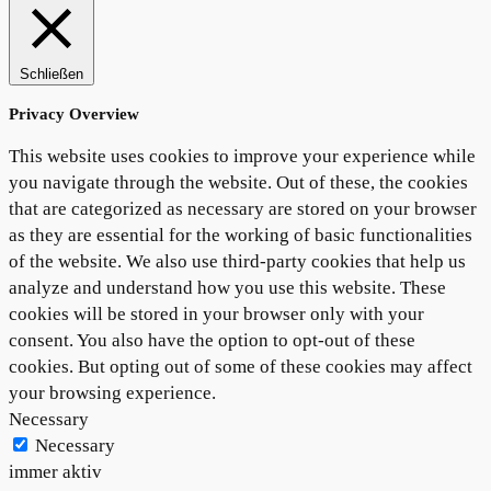
Schließen
Privacy Overview
This website uses cookies to improve your experience while
you navigate through the website. Out of these, the cookies
that are categorized as necessary are stored on your browser
as they are essential for the working of basic functionalities
of the website. We also use third-party cookies that help us
analyze and understand how you use this website. These
cookies will be stored in your browser only with your
consent. You also have the option to opt-out of these
cookies. But opting out of some of these cookies may affect
your browsing experience.
Necessary
Necessary
immer aktiv