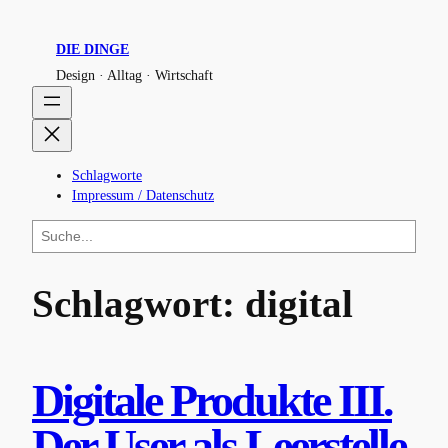
Zum
Inhalt
DIE DINGE
springen
Design · Alltag · Wirtschaft
Schlagworte
Impressum / Datenschutz
S
u
c
h
Schlagwort:
digital
e
n
Digitale Produkte III.
Der User als Leerstelle