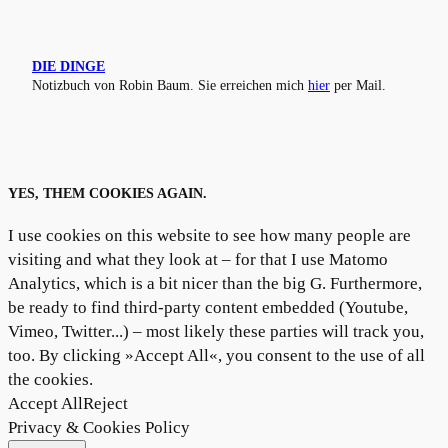
DIE DINGE
Notizbuch von Robin Baum. Sie erreichen mich
hier
per Mail.
YES, THEM COOKIES AGAIN.
I use cookies on this website to see how many people are
visiting and what they look at – for that I use Matomo
Analytics, which is a bit nicer than the big G. Furthermore,
be ready to find third-party content embedded (Youtube,
Vimeo, Twitter...) – most likely these parties will track you,
too. By clicking »Accept All«, you consent to the use of all
the cookies.
Accept All
Reject
Privacy & Cookies Policy