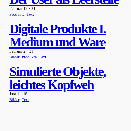
Februar 17 · 21
Produkte
, 
Text
Digitale Produkte I.
Medium und Ware
Februar 2 · 21
Bilder
, 
Produkte
, 
Text
Simulierte Objekte,
leichtes Kopfweh
Juni 1 · 18
Bilder
, 
Text