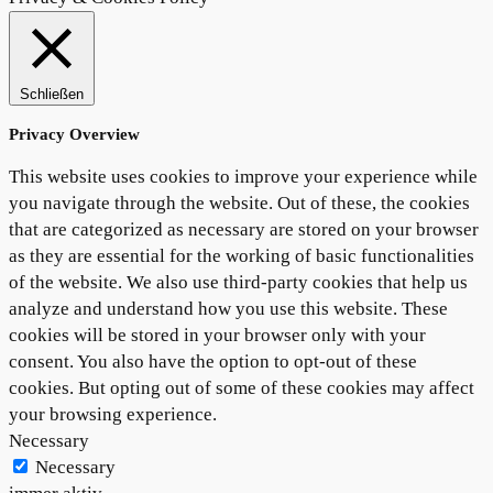
Schließen
Privacy Overview
This website uses cookies to improve your experience while
you navigate through the website. Out of these, the cookies
that are categorized as necessary are stored on your browser
as they are essential for the working of basic functionalities
of the website. We also use third-party cookies that help us
analyze and understand how you use this website. These
cookies will be stored in your browser only with your
consent. You also have the option to opt-out of these
cookies. But opting out of some of these cookies may affect
your browsing experience.
Necessary
Necessary