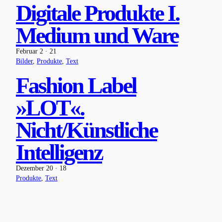
Digitale Produkte I.
Medium und Ware
Februar 2 · 21
Bilder
, 
Produkte
, 
Text
Fashion Label
»LOT«.
Nicht/Künstliche
Intelligenz
Dezember 20 · 18
Produkte
, 
Text