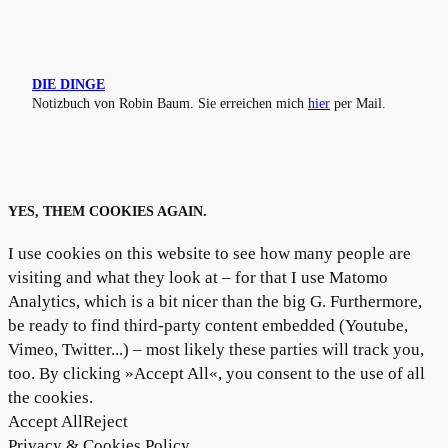
DIE DINGE
Notizbuch von Robin Baum. Sie erreichen mich
hier
per Mail.
YES, THEM COOKIES AGAIN.
I use cookies on this website to see how many people are
visiting and what they look at – for that I use Matomo
Analytics, which is a bit nicer than the big G. Furthermore,
be ready to find third-party content embedded (Youtube,
Vimeo, Twitter...) – most likely these parties will track you,
too. By clicking »Accept All«, you consent to the use of all
the cookies.
Accept All
Reject
Privacy & Cookies Policy