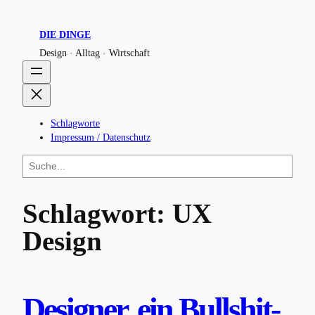
Zum
Inhalt
DIE DINGE
springen
Design · Alltag · Wirtschaft
Schlagworte
Impressum / Datenschutz
S
u
c
h
Schlagwort:
UX
e
n
Design
Designer, ein Bullshit-