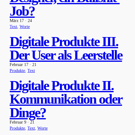
Job?
März 17 · 24
Text
, 
Worte
Digitale Produkte III.
Der User als Leerstelle
Februar 17 · 21
Produkte
, 
Text
Digitale Produkte II.
Kommunikation oder
Dinge?
Februar 9 · 21
Produkte
, 
Text
, 
Worte